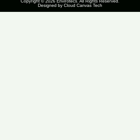
Copyright © 2026 Envirotecs. All Rights Reserved.
Designed by
Cloud Canvas Tech