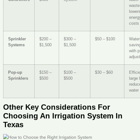
waste
lower
energ
costs
Sprinkler
$200 –
$300 –
$50 – $100
Water
Systems
$1,500
$1,500
savin
with p
adjus
Pop-up
$150 –
$100 –
$30 – $60
Effici
Sprinklers
$500
$500
large 
reduc
water
Other Key Considerations For
Choosing An Irrigation System In
Texas