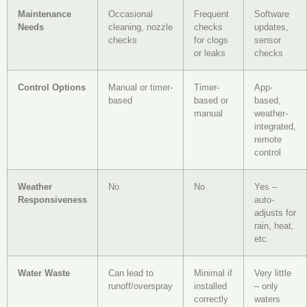
Maintenance
Occasional
Frequent
Software
Needs
cleaning, nozzle
checks
updates,
checks
for clogs
sensor
or leaks
checks
Control Options
Manual or timer-
Timer-
App-
based
based or
based,
manual
weather-
integrated,
remote
control
Weather
No
No
Yes –
Responsiveness
auto-
adjusts for
rain, heat,
etc.
Water Waste
Can lead to
Minimal if
Very little
runoff/overspray
installed
– only
correctly
waters