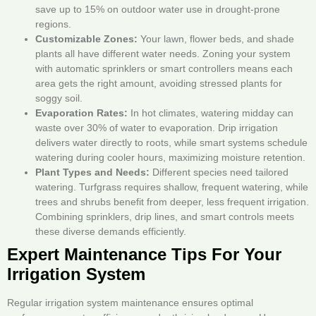
save up to 15% on outdoor water use in drought-prone
regions.
Customizable Zones:
Your lawn, flower beds, and shade
plants all have different water needs. Zoning your system
with automatic sprinklers or smart controllers means each
area gets the right amount, avoiding stressed plants for
soggy soil.
Evaporation Rates:
In hot climates, watering midday can
waste over 30% of water to evaporation. Drip irrigation
delivers water directly to roots, while smart systems schedule
watering during cooler hours, maximizing moisture retention.
Plant Types and Needs:
Different species need tailored
watering. Turfgrass requires shallow, frequent watering, while
trees and shrubs benefit from deeper, less frequent irrigation.
Combining sprinklers, drip lines, and smart controls meets
these diverse demands efficiently.
Expert Maintenance Tips For Your
Irrigation System
Regular irrigation system maintenance ensures optimal