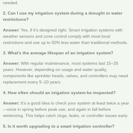
needed.
2. Can I use my irrigation system during a drought or water
restrictions?
Answer:
Yes, if it’s designed right. Smart irrigation systems with
weather sensors and zone control comply with most local
restrictions and use up to 50% less water than traditional methods.
3. What’s the average lifespan of an irrigation system?
Answer:
With regular maintenance, most systems last 15–20
years. However, depending on usage and water quality,
components like sprinkler heads, valves, and controllers may need
replacement every 5–10 years.
4. How often should an irrigation system be inspected?
Answer:
It’s a good idea to check your system at least twice a year
—once in spring before peak use, and again in fall before
winterizing. This helps catch clogs, leaks, or controller issues early.
5. Is it worth upgrading to a smart irrigation controller?