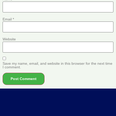
Email
*
Website
Save my name, email, and website in this browser for the next time
I comment.