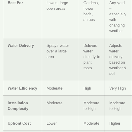
Best For
Lawns, large
Gardens,
Any yard
open areas
flower
–
beds,
especially
shrubs
with
changing
weather
Water Delivery
Sprays water
Delivers
Adjusts
over a large
water
water
area
directly to
delivery
plant
based on
roots
weather &
soil
Water Efficiency
Moderate
High
Very High
Installation
Moderate
Moderate
Moderate
Complexity
to High
to High
Upfront Cost
Lower
Moderate
Higher