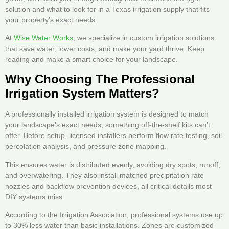
solution and what to look for in a Texas irrigation supply that fits
your property’s exact needs.
At
Wise Water Works
, we specialize in custom irrigation solutions
that save water, lower costs, and make your yard thrive. Keep
reading and make a smart choice for your landscape.
Why Choosing The Professional
Irrigation System Matters?
A professionally installed irrigation system is designed to match
your landscape’s exact needs, something off-the-shelf kits can’t
offer. Before setup, licensed installers perform flow rate testing, soil
percolation analysis, and pressure zone mapping.
This ensures water is distributed evenly, avoiding dry spots, runoff,
and overwatering. They also install matched precipitation rate
nozzles and backflow prevention devices, all critical details most
DIY systems miss.
According to the Irrigation Association, professional systems use up
to 30% less water than basic installations. Zones are customized