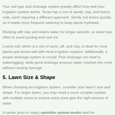
Your soil type and drainage system greatly affect how well your
irrigation system works. Texas has a mix of sandy, clay, and loamy
soils, each requiring a different approach. Sandy soil drains quickly,
so it needs more frequent watering to keep plants hydrated.
Working with clay soil retains water for longer periods, so water less
often to avoid pooling and root rot.
Loamy soil, which is a mix of sand, silt, and clay, is ideal for most
plants and works well with most irrigation systems. Additionally, a
proper drainage system is crucial. Poor drainage can lead to
waterlogging, while good drainage ensures water reaches the roots
without causing damage.
5. Lawn Size & Shape
When choosing an irrigation system, consider your lawn’s size and
shape. For larger lawns, you may need a more complex system
with multiple zones to ensure every area gets the right amount of
water.
A center pivot or rotary
sprinkler system works
best for