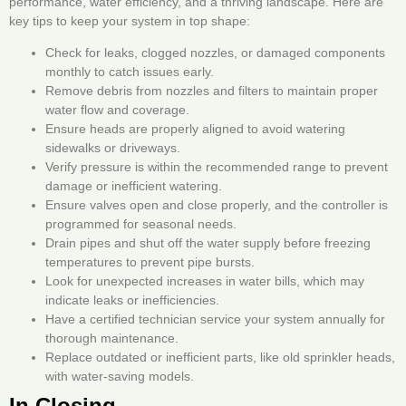
performance, water efficiency, and a thriving landscape. Here are
key tips to keep your system in top shape:
Check for leaks, clogged nozzles, or damaged components
monthly to catch issues early.
Remove debris from nozzles and filters to maintain proper
water flow and coverage.
Ensure heads are properly aligned to avoid watering
sidewalks or driveways.
Verify pressure is within the recommended range to prevent
damage or inefficient watering.
Ensure valves open and close properly, and the controller is
programmed for seasonal needs.
Drain pipes and shut off the water supply before freezing
temperatures to prevent pipe bursts.
Look for unexpected increases in water bills, which may
indicate leaks or inefficiencies.
Have a certified technician service your system annually for
thorough maintenance.
Replace outdated or inefficient parts, like old sprinkler heads,
with water-saving models.
In Closing