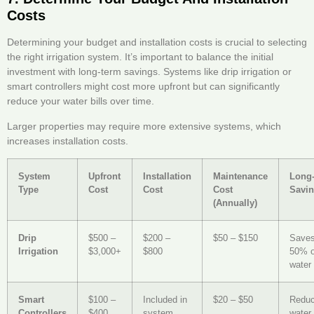
Costs
Determining your budget and installation costs is crucial to selecting
the right irrigation system. It’s important to balance the initial
investment with long-term savings. Systems like drip irrigation or
smart controllers might cost more upfront but can significantly
reduce your water bills over time.
Larger properties may require more extensive systems, which
increases installation costs.
System
Upfront
Installation
Maintenance
Long
Type
Cost
Cost
Cost
Savi
(Annually)
Drip
$500 –
$200 –
$50 – $150
Saves
Irrigation
$3,000+
$800
50% 
water 
Smart
$100 –
Included in
$20 – $50
Redu
Controllers
$400
system
water