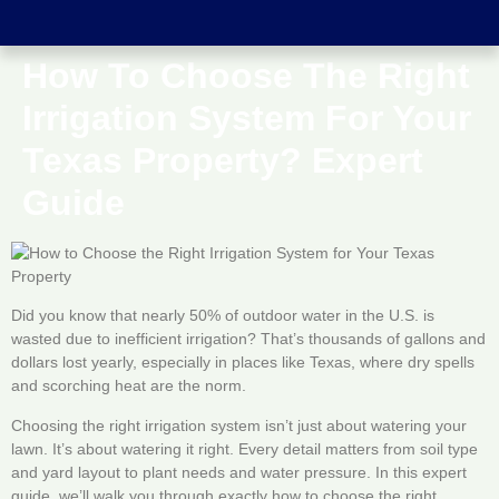
How To Choose The Right
Irrigation System For Your
Texas Property? Expert
Guide
Did you know that nearly 50% of outdoor water in the U.S. is
wasted due to inefficient irrigation? That’s thousands of gallons and
dollars lost yearly, especially in places like Texas, where dry spells
and scorching heat are the norm.
Choosing the right irrigation system isn’t just about watering your
lawn. It’s about watering it right. Every detail matters from soil type
and yard layout to plant needs and water pressure. In this expert
guide, we’ll walk you through exactly how to choose the right