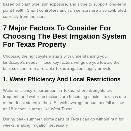
based on plant type, sun exposure, and slope to support long-term
plant health. Smart controllers and rain sensors are also calibrated
correctly from the start.
7 Major Factors To Consider For
Choosing The Best Irrigation System
For Texas Property
Choosing the right system starts with understanding your
landscape’s needs. These key factors will guide you toward the
best solution from a reliable Texas irrigation supply provider.
1. Water Efficiency And Local Restrictions
Water efficiency is paramount in Texas, where droughts are
frequent, and water restrictions are becoming stricter. Texas is one
of the driest states in the U.S., with average annual rainfall as low
as 18 inches in areas like West Texas.
During peak summer, some parts of Texas can go without rain for
weeks, making irrigation necessary.