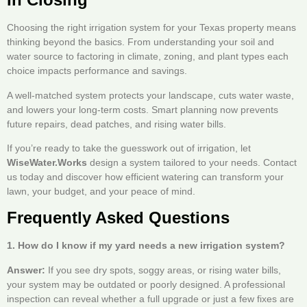
Choosing the right irrigation system for your Texas property means
thinking beyond the basics. From understanding your soil and
water source to factoring in climate, zoning, and plant types each
choice impacts performance and savings.
A well-matched system protects your landscape, cuts water waste,
and lowers your long-term costs. Smart planning now prevents
future repairs, dead patches, and rising water bills.
If you’re ready to take the guesswork out of irrigation, let
WiseWater.Works
design a system tailored to your needs. Contact
us today and discover how efficient watering can transform your
lawn, your budget, and your peace of mind.
Frequently Asked Questions
1. How do I know if my yard needs a new irrigation system?
Answer:
If you see dry spots, soggy areas, or rising water bills,
your system may be outdated or poorly designed. A professional
inspection can reveal whether a full upgrade or just a few fixes are