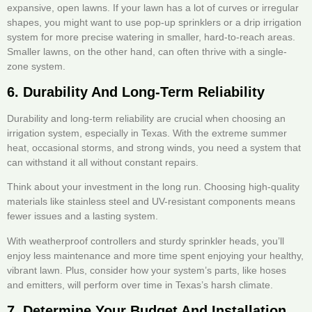
expansive, open lawns. If your lawn has a lot of curves or irregular
shapes, you might want to use pop-up sprinklers or a drip irrigation
system for more precise watering in smaller, hard-to-reach areas.
Smaller lawns, on the other hand, can often thrive with a single-
zone system.
6. Durability And Long-Term Reliability
Durability and long-term reliability are crucial when choosing an
irrigation system, especially in Texas. With the extreme summer
heat, occasional storms, and strong winds, you need a system that
can withstand it all without constant repairs.
Think about your investment in the long run. Choosing high-quality
materials like stainless steel and UV-resistant components means
fewer issues and a lasting system.
With weatherproof controllers and sturdy sprinkler heads, you’ll
enjoy less maintenance and more time spent enjoying your healthy,
vibrant lawn. Plus, consider how your system’s parts, like hoses
and emitters, will perform over time in Texas’s harsh climate.
7. Determine Your Budget And Installation