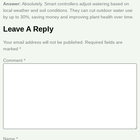
Answer:
Absolutely. Smart controllers adjust watering based on
local weather and soil conditions. They can cut outdoor water use
by up to 30%, saving money and improving plant health over time.
Leave A Reply
Your email address will not be published.
Required fields are
marked
*
Comment
*
Name
*