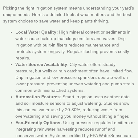
Picking the right irrigation system means understanding your yard’s
unique needs. Here’s a detailed look at what matters and the best
system choices to save water and keep plants thriving.
Local Water Quality:
High mineral content or sediments in
water cause build-up that clogs emitters and valves. Drip
irrigation with built-in filters reduces maintenance and
protects system longevity. Regular flushing prevents costly
repairs.
Water Source Availability
: City water offers steady
pressure, but wells or rain catchment often have limited flow.
Drip irrigation and low-pressure sprinklers operate well on
lower pressure, preventing uneven watering and pump strain
common with mismatched systems.
Automation Features:
Smart irrigation uses weather data
and soil moisture sensors to adjust watering. Studies show
this can cut water use by 20-30%, reducing waste from
overwatering and saving you money without lifting a finger.
Eco-Friendly Options:
Using pressure-regulated emitters or
integrating rainwater harvesting reduces runoff and
conserves water. Systems certified by EPA WaterSense can