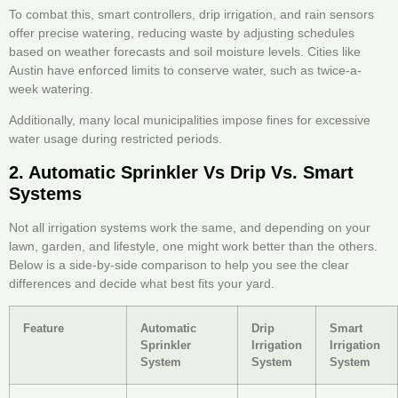
To combat this, smart controllers, drip irrigation, and rain sensors
offer precise watering, reducing waste by adjusting schedules
based on weather forecasts and soil moisture levels. Cities like
Austin have enforced limits to conserve water, such as twice-a-
week watering.
Additionally, many local municipalities impose fines for excessive
water usage during restricted periods.
2. Automatic Sprinkler Vs Drip Vs. Smart
Systems
Not all irrigation systems work the same, and depending on your
lawn, garden, and lifestyle, one might work better than the others.
Below is a side-by-side comparison to help you see the clear
differences and decide what best fits your yard.
Feature
Automatic
Drip
Smart
Sprinkler
Irrigation
Irrigation
System
System
System