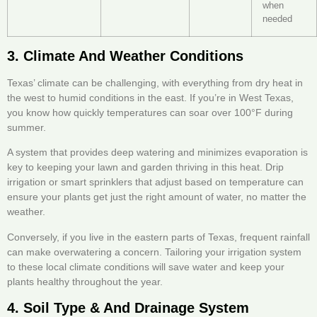
when
needed
3. Climate And Weather Conditions
Texas’ climate can be challenging, with everything from dry heat in
the west to humid conditions in the east. If you’re in West Texas,
you know how quickly temperatures can soar over 100°F during
summer.
A system that provides deep watering and minimizes evaporation is
key to keeping your lawn and garden thriving in this heat. Drip
irrigation or smart sprinklers that adjust based on temperature can
ensure your plants get just the right amount of water, no matter the
weather.
Conversely, if you live in the eastern parts of Texas, frequent rainfall
can make overwatering a concern. Tailoring your irrigation system
to these local climate conditions will save water and keep your
plants healthy throughout the year.
4. Soil Type & And Drainage System