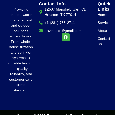
Contact Info
Quick
Links
Providing
12607 Mansfield Glen Ct,
trusted water
Houston, TX 77014
Home
management
+1 (281) 788-2711
Services
and outdoor
envirotecs@gmail.com
About
solutions
across Texas.
Contact
From whole-
Us
house filtration
and sprinkler
systems to
durable fencing
—quality,
reliability, and
customer care
come
standard.