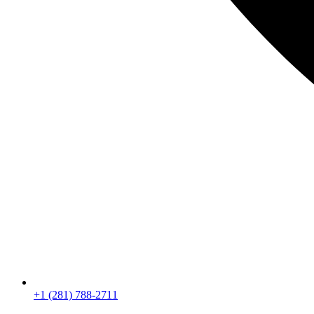
+1 (281) 788-2711