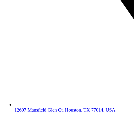
12607 Mansfield Glen Ct, Houston, TX 77014, USA