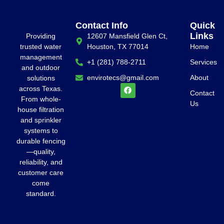
Contact Info
Quick
Links
Providing
12607 Mansfield Glen Ct,
trusted water
Houston, TX 77014
Home
management
+1 (281) 788-2711
Services
and outdoor
envirotecs@gmail.com
About
solutions
across Texas.
Contact
From whole-
Us
house filtration
and sprinkler
systems to
durable fencing
—quality,
reliability, and
customer care
come
standard.