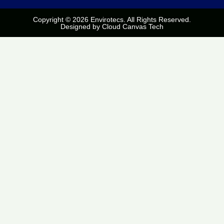
Copyright © 2026 Envirotecs. All Rights Reserved.
Designed by
Cloud Canvas Tech