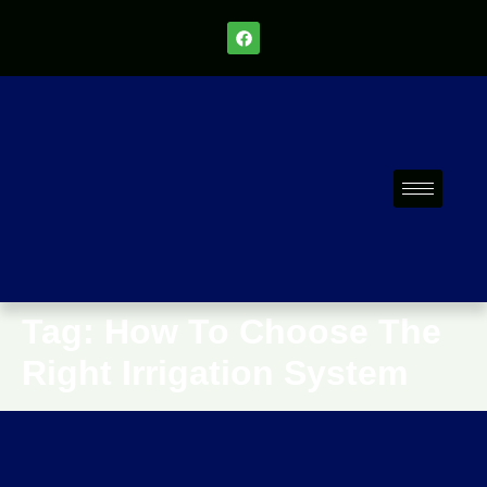
Tag:
How To Choose The
Right Irrigation System