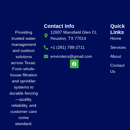
Contact Info
Quick
Links
Providing
12607 Mansfield Glen Ct,
trusted water
Houston, TX 77014
Home
management
+1 (281) 788-2711
Services
and outdoor
envirotecs@gmail.com
About
solutions
across Texas.
Contact
From whole-
Us
house filtration
and sprinkler
systems to
durable fencing
—quality,
reliability, and
customer care
come
standard.