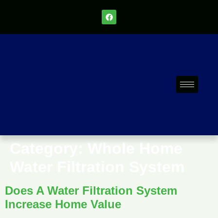
Category:
Whole Home
Water Filtration System
Does A Water Filtration System
Increase Home Value