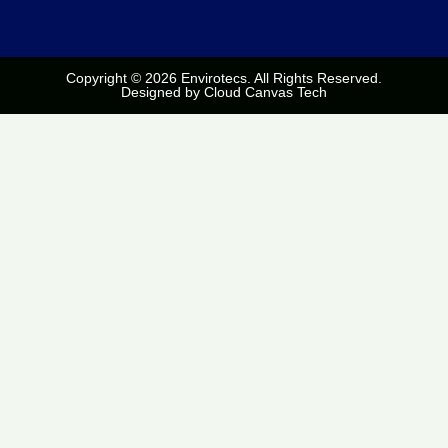
Copyright © 2026 Envirotecs. All Rights Reserved.
Designed by
Cloud Canvas Tech