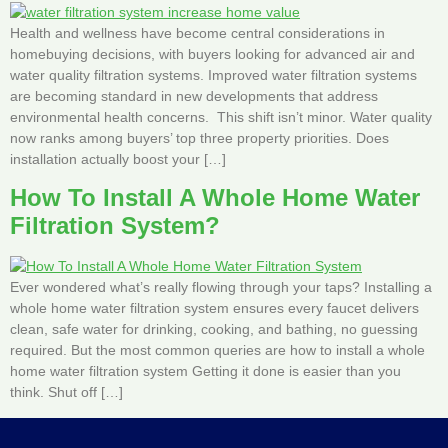
Health and wellness have become central considerations in
homebuying decisions, with buyers looking for advanced air and
water quality filtration systems. Improved water filtration systems
are becoming standard in new developments that address
environmental health concerns. This shift isn’t minor. Water quality
now ranks among buyers’ top three property priorities. Does
installation actually boost your […]
How To Install A Whole Home Water
Filtration System?
Ever wondered what’s really flowing through your taps? Installing a
whole home water filtration system ensures every faucet delivers
clean, safe water for drinking, cooking, and bathing, no guessing
required. But the most common queries are how to install a whole
home water filtration system Getting it done is easier than you
think. Shut off […]