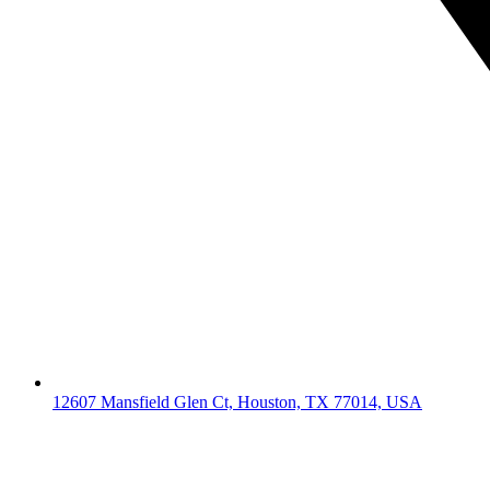
12607 Mansfield Glen Ct, Houston, TX 77014, USA