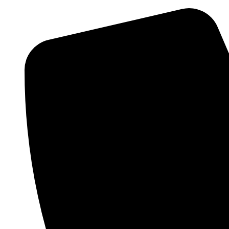
Skip
to
content