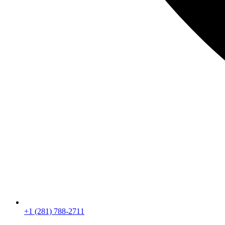
+1 (281) 788-2711